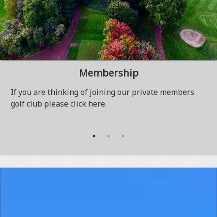
Membership
If you are thinking of joining our private members
golf club please click here.