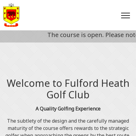
The course is open. Please note fr
Welcome to Fulford Heath
Golf Club
A Quality Golfing Experience
The subtlety of the design and the carefully managed
maturity of the course offers rewards to the strategic
golfer when approaching the greens by the best route,