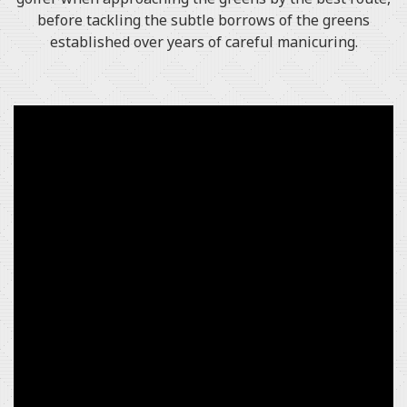
before tackling the subtle borrows of the greens
established over years of careful manicuring.