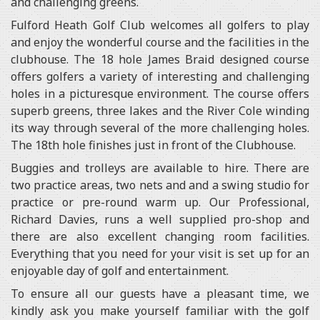
and challenging greens.
Fulford Heath Golf Club welcomes all golfers to play
and enjoy the wonderful course and the facilities in the
clubhouse. The 18 hole James Braid designed course
offers golfers a variety of interesting and challenging
holes in a picturesque environment. The course offers
superb greens, three lakes and the River Cole winding
its way through several of the more challenging holes.
The 18th hole finishes just in front of the Clubhouse.
Buggies and trolleys are available to hire. There are
two practice areas, two nets and and a swing studio for
practice or pre-round warm up. Our Professional,
Richard Davies, runs a well supplied pro-shop and
there are also excellent changing room facilities.
Everything that you need for your visit is set up for an
enjoyable day of golf and entertainment.
To ensure all our guests have a pleasant time, we
kindly ask you make yourself familiar with the golf