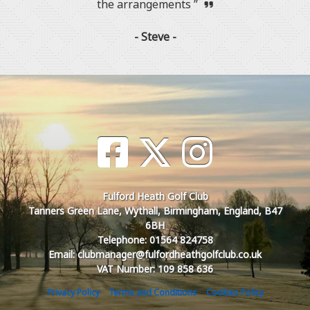
the arrangements ”
- Steve -
Fulford Heath Golf Club
Tanners Green Lane, Wythall, Birmingham, England, B47
6BH
Telephone: 01564 824758
Email: clubmanager@fulfordheathgolfclub.co.uk
VAT Number: 109 858 636
Privacy Policy
Terms and Conditions
Cookies Policy