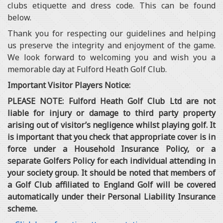
clubs etiquette and dress code. This can be found
below.
Thank you for respecting our guidelines and helping
us preserve the integrity and enjoyment of the game.
We look forward to welcoming you and wish you a
memorable day at Fulford Heath Golf Club.
Important Visitor Players Notice:
PLEASE NOTE: Fulford Heath Golf Club Ltd are not
liable for injury or damage to third party property
arising out of visitor’s negligence whilst playing golf. It
is important that you check that appropriate cover is in
force under a Household Insurance Policy, or a
separate Golfers Policy for each individual attending in
your society group. It should be noted that members of
a Golf Club affiliated to England Golf will be covered
automatically under their Personal Liability Insurance
scheme.