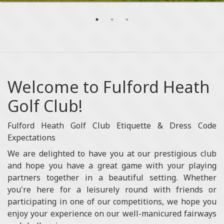
Welcome to Fulford Heath
Golf Club!
Fulford Heath Golf Club Etiquette & Dress Code
Expectations
We are delighted to have you at our prestigious club
and hope you have a great game with your playing
partners together in a beautiful setting. Whether
you're here for a leisurely round with friends or
participating in one of our competitions, we hope you
enjoy your experience on our well-manicured fairways