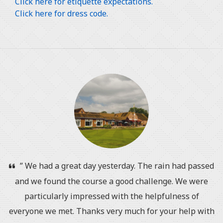
Click here for etiquette expectations.
Click here for dress code.
” We had a great day yesterday. The rain had passed
and we found the course a good challenge. We were
particularly impressed with the helpfulness of
everyone we met. Thanks very much for your help with